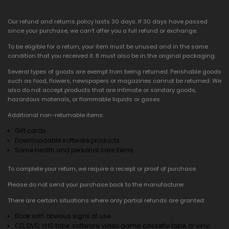
Our refund and returns policy lasts 30 days. If 30 days have passed
since your purchase, we can’t offer you a full refund or exchange.
To be eligible for a return, your item must be unused and in the same
condition that you received it. It must also be in the original packaging.
Several types of goods are exempt from being returned. Perishable goods
such as food, flowers, newspapers or magazines cannot be returned. We
also do not accept products that are intimate or sanitary goods,
hazardous materials, or flammable liquids or gases.
Additional non-returnable items:
Gift cards
Downloadable software products
Some health and personal care items
To complete your return, we require a receipt or proof of purchase.
Please do not send your purchase back to the manufacturer.
There are certain situations where only partial refunds are granted:
Book with obvious signs of use
CD, DVD, VHS tape, software, video game, cassette tape, or vinyl