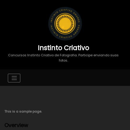
Instinto Criativo
Concursos Instinto Criativo de Fotografia. Participe enviando suas
fotos.
This is a sample page.
Overview