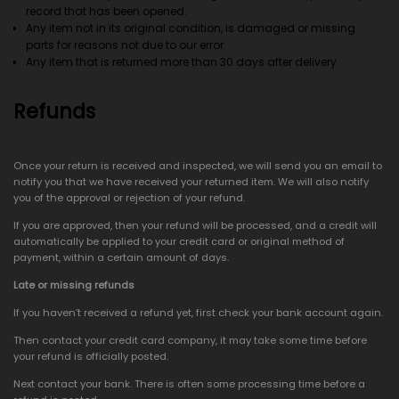
record that has been opened.
Any item not in its original condition, is damaged or missing
parts for reasons not due to our error.
Any item that is returned more than 30 days after delivery
Refunds
Once your return is received and inspected, we will send you an email to
notify you that we have received your returned item. We will also notify
you of the approval or rejection of your refund.
If you are approved, then your refund will be processed, and a credit will
automatically be applied to your credit card or original method of
payment, within a certain amount of days.
Late or missing refunds
If you haven’t received a refund yet, first check your bank account again.
Then contact your credit card company, it may take some time before
your refund is officially posted.
Next contact your bank. There is often some processing time before a