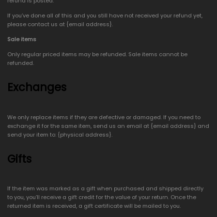
refund is posted.
If you’ve done all of this and you still have not received your refund yet,
please contact us at {email address}.
Sale items
Only regular priced items may be refunded. Sale items cannot be
refunded.
Exchanges
We only replace items if they are defective or damaged. If you need to
exchange it for the same item, send us an email at {email address} and
send your item to: {physical address}.
Gifts
If the item was marked as a gift when purchased and shipped directly
to you, you’ll receive a gift credit for the value of your return. Once the
returned item is received, a gift certificate will be mailed to you.