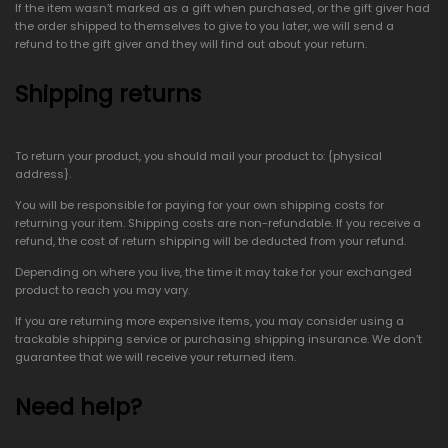
If the item wasn’t marked as a gift when purchased, or the gift giver had
the order shipped to themselves to give to you later, we will send a
refund to the gift giver and they will find out about your return.
Shipping returns
To return your product, you should mail your product to: {physical
address}.
You will be responsible for paying for your own shipping costs for
returning your item. Shipping costs are non-refundable. If you receive a
refund, the cost of return shipping will be deducted from your refund.
Depending on where you live, the time it may take for your exchanged
product to reach you may vary.
If you are returning more expensive items, you may consider using a
trackable shipping service or purchasing shipping insurance. We don’t
guarantee that we will receive your returned item.
Need help?